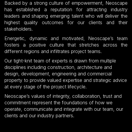
Backed by a strong culture of empowerment, Neoscape
has established a reputation for attracting industry
leaders and shaping emerging talent who will deliver the
highest quality outcomes for our clients and their
stakeholders.
Energetic, dynamic and motivated, Neoscape’s team
fosters a positive culture that stretches across the
different regions and infiltrates project teams.
Our tight-knit team of experts is drawn from multiple
disciplines including construction, architecture and
design, development, engineering and commercial
property to provide valued expertise and strategic advice
at every stage of the project lifecycle.
Neoscape’s values of integrity, collaboration, trust and
commitment represent the foundations of how we
operate, communicate and integrate with our team, our
clients and our industry partners.