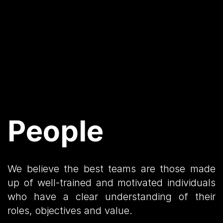
People
We believe the best teams are those made
up of well-trained and motivated individuals
who have a clear understanding of their
roles, objectives and value.