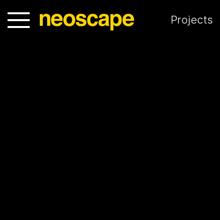
Projects