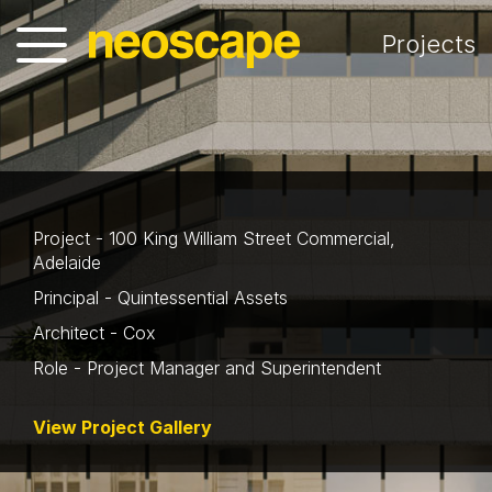
Projects
Project - 100 King William Street Commercial,
Adelaide
Principal - Quintessential Assets
Architect - Cox
Role - Project Manager and Superintendent
View Project Gallery