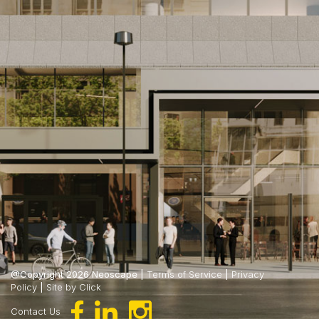
@Copyright 2026 Neoscape |
Terms of Service
|
Privacy
Policy
|
Site by Click
Contact Us