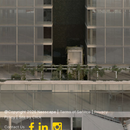
@Copyright 2026 Neoscape |
Terms of Service
|
Privacy
Policy
|
Site by Click
Contact Us