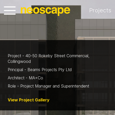
Projects
Project - 40-50 Rokeby Street Commercial,
Collingwood
Principal - Beams Projects Pty Ltd
Architect - MA+Co
Role - Project Manager and Superintendent
View Project Gallery