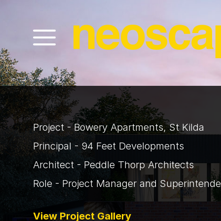
Project - Bowery Apartments, St Kilda
Principal - 94 Feet Developments
Architect - Peddle Thorp Architects
Role - Project Manager and Superintende
View Project Gallery