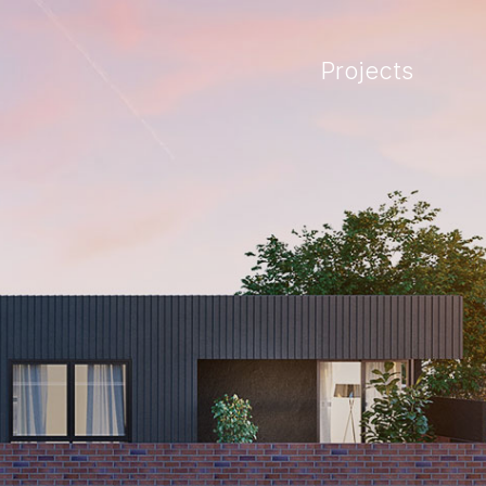
Projects