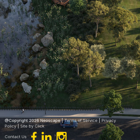
@Copyright 2026 Neoscape |
Terms of Service
|
Privacy
Policy
|
Site by Click
Contact Us