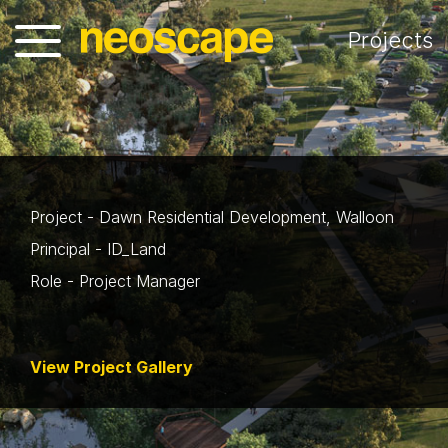
Projects
Project - Dawn Residential Development, Walloon
Principal - ID_Land
Role - Project Manager
View Project Gallery