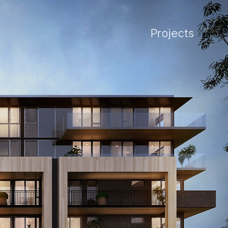
Projects