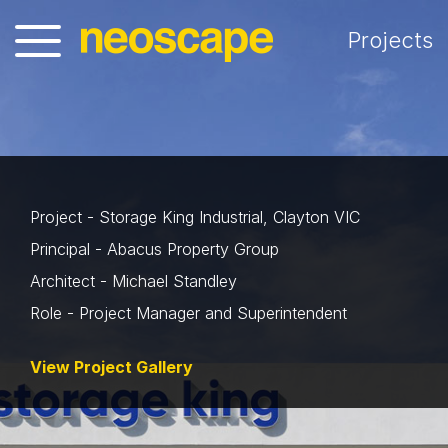
Projects
Project - Storage King Industrial, Clayton VIC
Principal - Abacus Property Group
Architect - Michael Standley
Role - Project Manager and Superintendent
View Project Gallery