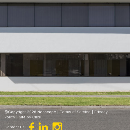
@Copyright 2026 Neoscape |
Terms of Service
|
Privacy
Policy
|
Site by Click
Contact Us