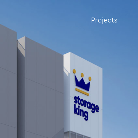
Projects