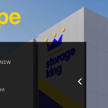
t NSW
nt