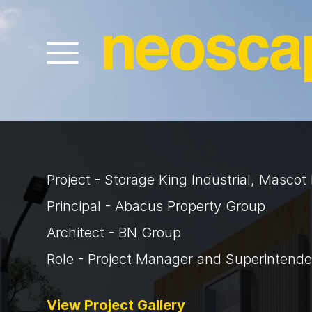
Project - Storage King Industrial, Masco
Principal - Abacus Property Group
Architect - BN Group
Role - Project Manager and Superintende
View Project Gallery