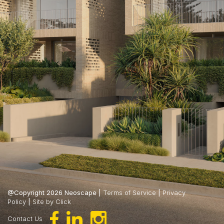
@Copyright 2026 Neoscape |
Terms of Service
|
Privacy
Policy
|
Site by Click
Contact Us