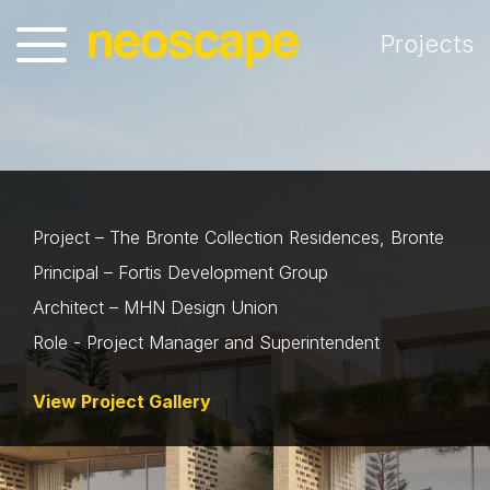
Projects
Project – The Bronte Collection Residences, Bronte
Principal – Fortis Development Group
Architect – MHN Design Union
Role - Project Manager and Superintendent
View Project Gallery