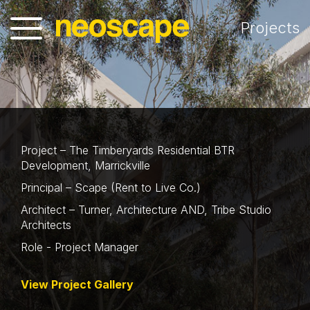
Projects
Project – The Timberyards Residential BTR
Development, Marrickville
Principal – Scape (Rent to Live Co.)
Architect – Turner, Architecture AND, Tribe Studio
Architects
Role - Project Manager
View Project Gallery