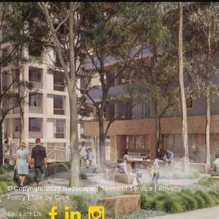
@Copyright 2026 Neoscape |
Terms of Service
|
Privacy
Policy
|
Site by Click
Contact Us