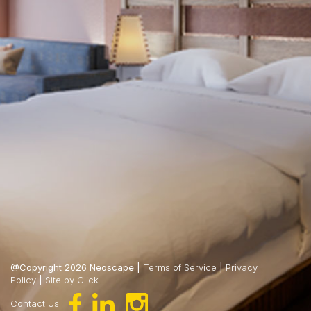
@Copyright 2026 Neoscape |
Terms of Service
|
Privacy
Policy
|
Site by Click
Contact Us