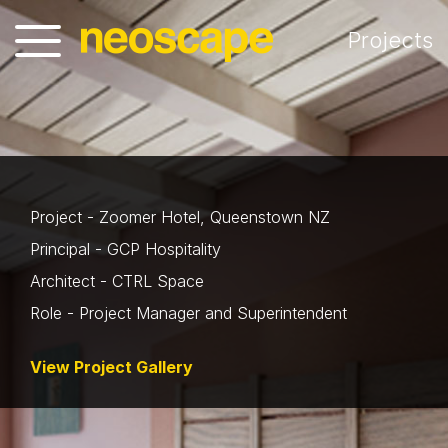
Projects
Project - Zoomer Hotel, Queenstown NZ
Principal - GCP Hospitality
Architect - CTRL Space
Role - Project Manager and Superintendent
View Project Gallery